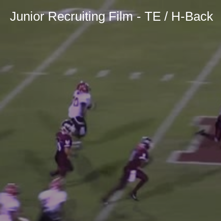
Junior Recruiting Film - TE / H-Back