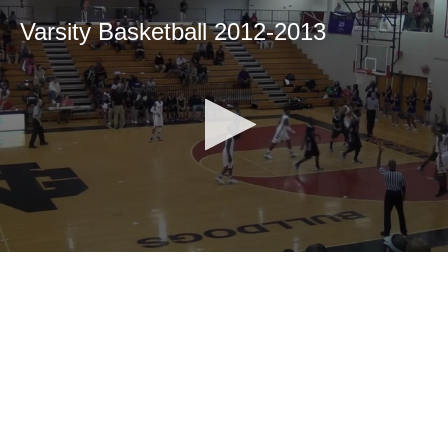
Varsity Basketball 2012-2013