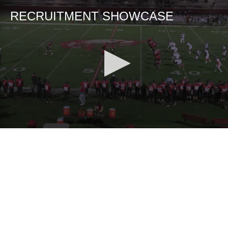
RECRUITMENT SHOWCASE