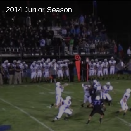
2014 Junior Season