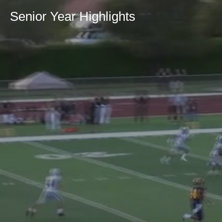
Senior Year Highlights