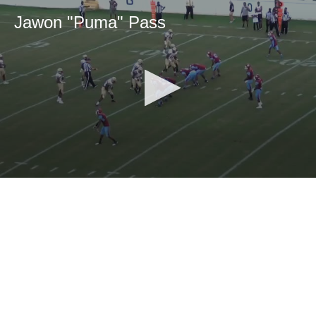
Jawon "Puma" Pass