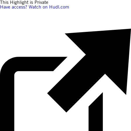
This Highlight is Private
Have access? Watch on Hudl.com