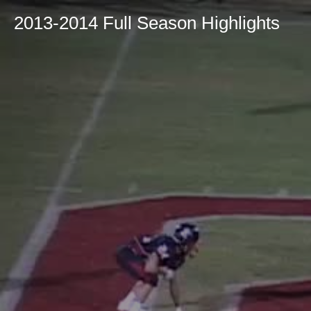
2013-2014 Full Season Highlights