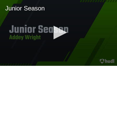
Junior Season