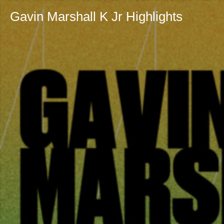
Gavin Marshall K Jr Highlights