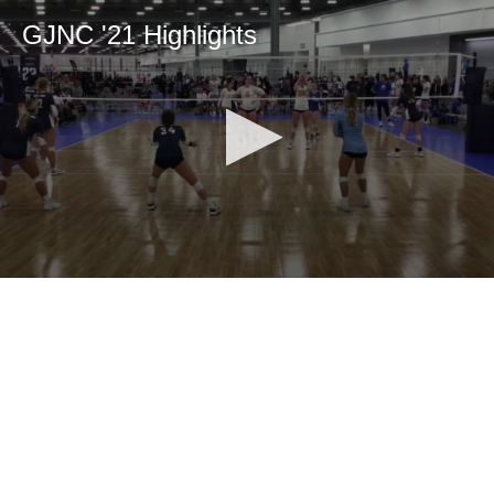
GJNC '21 Highlights