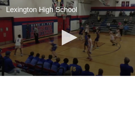
Lexington High School