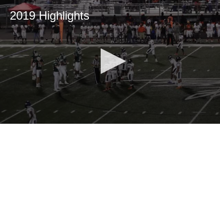
2019 Highlights