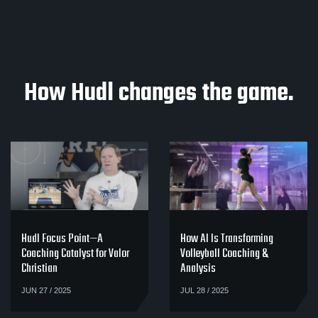
How Hudl changes the game.
Hudl Focus Point—A
How AI Is Transforming
Coaching Catalyst for Valor
Volleyball Coaching &
Christian
Analysis
JUN 27 / 2025
JUL 28 / 2025