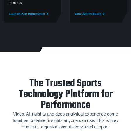
moments.
Launch Fan Experience
View All Products
The Trusted Sports
Technology Platform for
Performance
Video, AI insights and deep analytical experience come
together to deliver insights anyone can use. This is how
Hudl runs organizations at every level of sport.