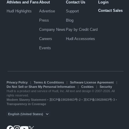
Athletes and Fans
About
Contact Us
Login
Contact Sales
Hudl Highlights
Advertise
Support
Press
Blog
Company News
Pay by Credit Card
Careers
Hudl Accessories
Events
Privacy Policy
|
Terms & Conditions
|
Software License Agreement
|
Do Not Sell or Share My Personal Information
|
Cookies
|
Security
Hudl is a product and service of Hudl, Inc. All text and design © 2007-2026. All
rights reserved.
Modern Slavery Statement
•
京ICP备19028463号-2
•
京ICP备19028463号-3
•
Transparency in Coverage