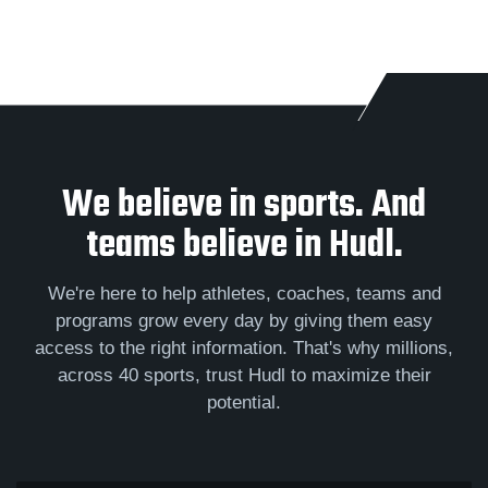
We believe in sports. And
teams believe in Hudl.
We're here to help athletes, coaches, teams and
programs grow every day by giving them easy
access to the right information. That's why millions,
across 40 sports, trust Hudl to maximize their
potential.