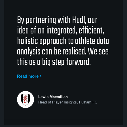
By partnering with Hudl, our
idea of an integrated, efficient,
holistic approach to athlete data
analysis can be realised. We see
this as a big step forward.
Read more
Lewis Macmillan
Head of Player Insights, Fulham FC