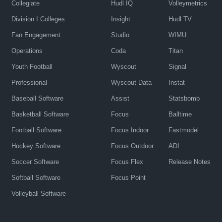
Collegiate
Hudl IQ
Volleymetrics
Division I Colleges
Insight
Hudl TV
Fan Engagement
Studio
WIMU
Operations
Coda
Titan
Youth Football
Wyscout
Signal
Professional
Wyscout Data
Instat
Baseball Software
Assist
Statsbomb
Basketball Software
Focus
Balltime
Football Software
Focus Indoor
Fastmodel
Hockey Software
Focus Outdoor
ADI
Soccer Software
Focus Flex
Release Notes
Softball Software
Focus Point
Volleyball Software