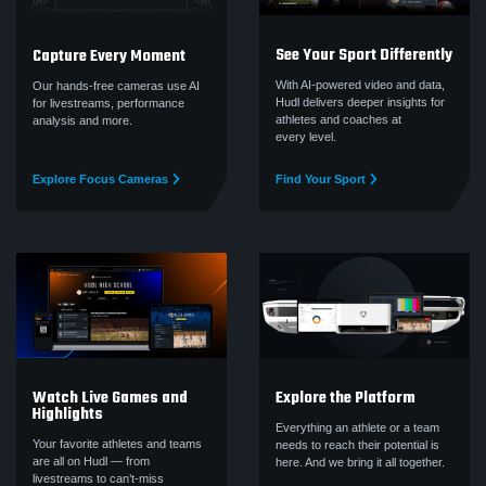
See Your Sport Differently
Capture Every Moment
With AI-powered video and data,
Our hands-free cameras use AI
Hudl delivers deeper insights for
for livestreams, performance
athletes and coaches at
analysis and more.
every level.
Explore Focus Cameras
Find Your Sport
Watch Live Games and
Explore the Platform
Highlights
Everything an athlete or a team
Your favorite athletes and teams
needs to reach their potential is
are all on Hudl — from
here. And we bring it all together.
livestreams to can’t‑miss