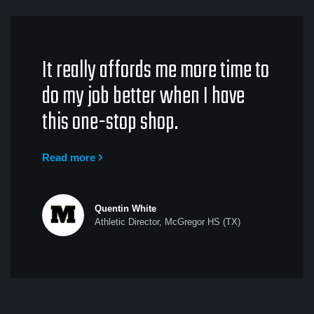
It really affords me more time to
do my job better when I have
this one-stop shop.
Read more
Quentin White
Athletic Director, McGregor HS (TX)