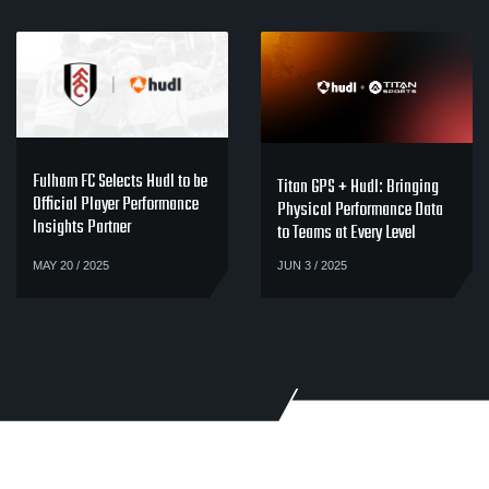
Fulham FC Selects Hudl to be
Titan GPS + Hudl: Bringing
Official Player Performance
Physical Performance Data
Insights Partner
to Teams at Every Level
MAY 20 / 2025
JUN 3 / 2025