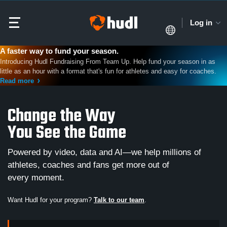
Log in
A faster way to fund your season.
Introducing Hudl Fundraising From Team Up. Help fund your season in as
little as an hour with a format that's fun for athletes and easy for coaches.
Read more
Change the Way
You See the Game
Powered by video, data and AI—we help millions of
athletes, coaches and fans get more out of
every moment.
Want Hudl for your program?
Talk to our team
.