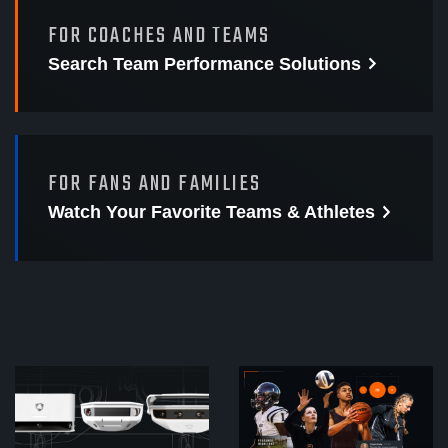
FOR COACHES AND TEAMS
Search Team Performance
Solutions
FOR FANS AND FAMILIES
Watch Your Favorite
Teams & Athletes