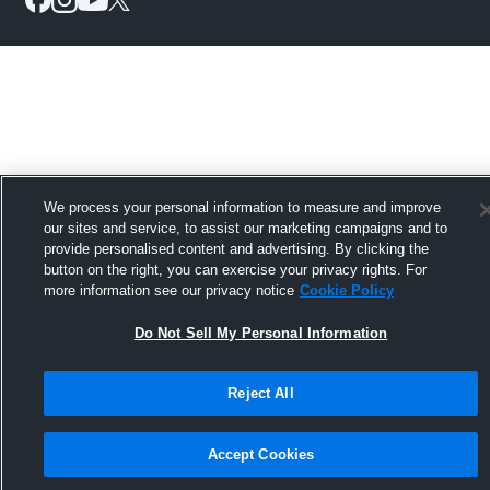
We process your personal information to measure and improve
our sites and service, to assist our marketing campaigns and to
provide personalised content and advertising. By clicking the
button on the right, you can exercise your privacy rights. For
more information see our privacy notice
Cookie Policy
Do Not Sell My Personal Information
Reject All
Accept Cookies