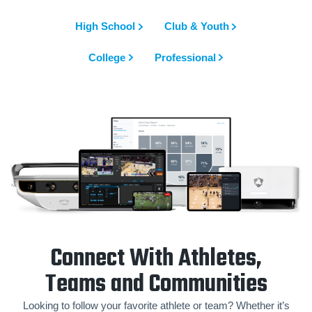
High School
Club & Youth
College
Professional
Connect With Athletes,
Teams and Communities
Looking to follow your favorite athlete or team? Whether it’s