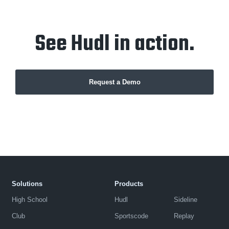
See Hudl in action.
Request a Demo
Solutions
Products
High School
Hudl
Sideline
Club
Sportscode
Replay