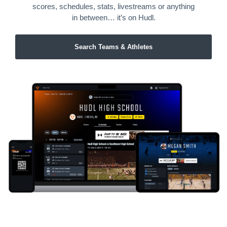
scores, schedules, stats, livestreams or anything
in between… it’s on Hudl.
Search Teams & Athletes